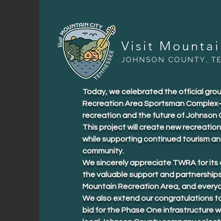
Visit Mounta
JOHNSON COUNTY, T
Today, we celebrated the official gr
Recreation Area Sportsman Complex—a
recreation and the future of Johnson 
This project will create new recreation
while supporting continued tourism a
community.
We sincerely appreciate TWRA for its a
the valuable support and partnership
Mountain Recreation Area, and everyo
We also extend our congratulations t
bid for the Phase One infrastructure w