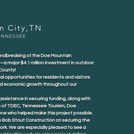
in City,TN
ENNESSEE
oundbreaking of the Doe Mountain
 major $4.1 million investment in outdoor
County!
al opportunities for residents and visitors
nd economic growth throughout our
ssistance in securing funding, along with
s of TDEC, Tennessee Tourism, Doe
ne who helped make this project possible.
o Bob Stout Construction on securing the
ork. We are especially pleased to see a