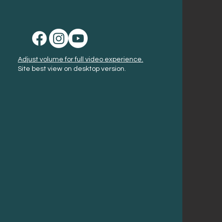
Adjust volume for full video experience.
Site best view on desktop version.
America 250!
Get Your Passport
Learn More
Signature Events
Event Calendar
Places to Stay