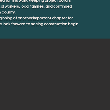
 for this work. Keeping project dollars
al workers, local families, and continued
n County.
inning of another important chapter for
look forward to seeing construction begin