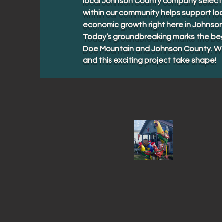
local Johnson County company selected
within our community helps support loc
economic growth right here in Johnso
Today’s groundbreaking marks the beg
Doe Mountain and Johnson County. We 
and this exciting project take shape!