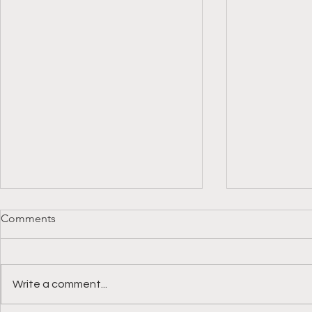
Comments
Write a comment...