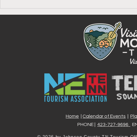
Your Guide to the Johnson
Celebrate A
County America 250 Passport
Johnson Co
Stamp, One 
Experience 
Home
|
Calendar of Events
|
Pl
PHONE |
423-727-9696
EM
© 2026 by
Johnson County TN Tourism Off