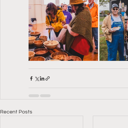
Recent Posts