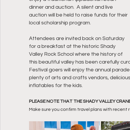
dinner and auction.  A silent and live 
auction will be held to raise funds for their 
local scholarship program. 
Attendees are invited back on Saturday 
for a breakfast at the historic Shady 
Valley Rock School where the history of 
this beautiful valley has been carefully cu
Festival goers will enjoy the annual parade
plenty of arts and crafts vendors, delicio
inflatables for the kids.
PLEASE NOTE THAT THE SHADY VALLEY CRANBE
Make sure you confirm travel plans with recent