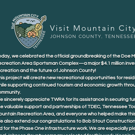
Visit Mountain Cit
JOHNSON COUNTY, TENNESSE
oday, we celebrated the official groundbreaking of the Doe 
ecreation Area Sportsman Complex—a major $4.1 million inve
ecreation and the future of Johnson County!
is project will create new recreational opportunities for resid
hile supporting continued tourism and economic growth thro
ommunity.
 sincerely appreciate TWRA for its assistance in securing fu
he valuable support and partnerships of TDEC, Tennessee To
ountain Recreation Area, and everyone who helped make this 
e also extend our congratulations to Bob Stout Construction
d for the Phase One infrastructure work. We are especially p