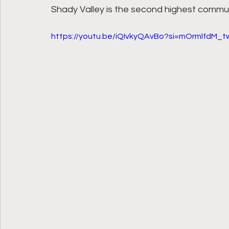
Shady Valley is the second highest commu
https://youtu.be/iQIvkyQAvBo?si=mOrmlfdM