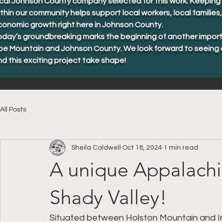
cal Johnson County company selected for this work. Keeping 
thin our community helps support local workers, local familie
conomic growth right here in Johnson County.
oday’s groundbreaking marks the beginning of another import
oe Mountain and Johnson County. We look forward to seeing 
d this exciting project take shape!
All Posts
Sheila Caldwell
Oct 18, 2024
1 min read
A unique Appalachia
Shady Valley!
Situated between Holston Mountain and Iro