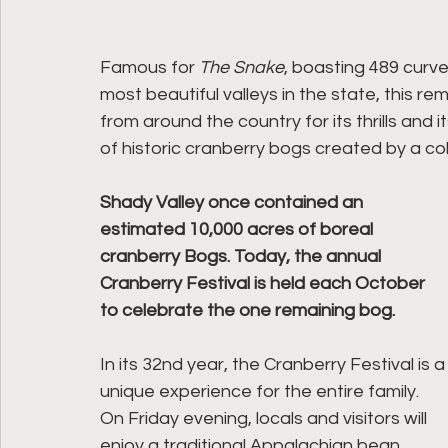
Famous for 
The Snake
, boasting 489 curv
most beautiful valleys in the state, this 
from around the country for its thrills and
of historic cranberry bogs created by a co
Shady Valley once contained an 
estimated 10,000 acres of boreal 
cranberry Bogs. Today, the annual 
Cranberry Festival is held each October 
to celebrate the one remaining bog. 
In its 32nd year, the Cranberry Festival is a
unique experience for the entire family. 
On Friday evening, locals and visitors will 
enjoy a traditional Appalachian bean 