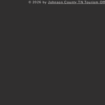
© 2026 by
Johnson County TN Tourism Off