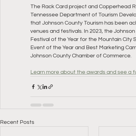
The Rack Card project and Copperhead R
Tennessee Department of Tourism Developm
that Johnson County Tourism has been ackn
venues and festivals. In 2023, the Johnso
Festival of the Year for the Mountain City 
Event of the Year and Best Marketing Camp
Johnson County Chamber of Commerce.
Learn more about the awards and see a full
Recent Posts