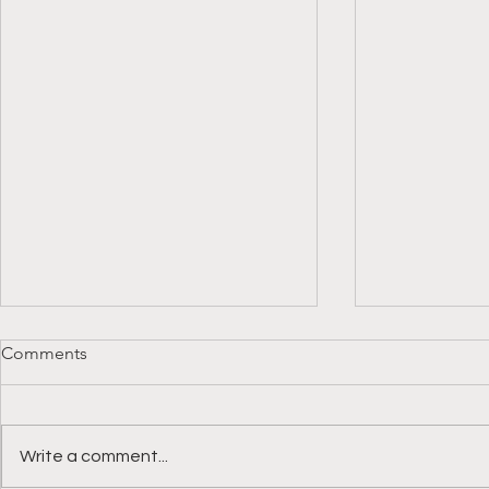
Comments
Write a comment...