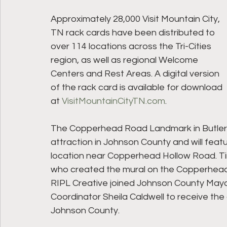
Approximately 28,000 Visit Mountain City, 
TN rack cards have been distributed to 
over 114 locations across the Tri-Cities 
region, as well as regional Welcome 
Centers and Rest Areas. A digital version 
of the rack card is available for download 
at 
VisitMountainCityTN.com
.
The Copperhead Road Landmark in Butler c
attraction in Johnson County and will feat
location near Copperhead Hollow Road. Tim
who created the mural on the Copperhead
RIPL Creative joined Johnson County Mayo
Coordinator Sheila Caldwell to receive th
Johnson County.