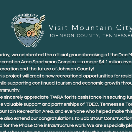
Visit Mountain Cit
JOHNSON COUNTY, TENNESSE
oday, we celebrated the official groundbreaking of the Doe 
ecreation Area Sportsman Complex—a major $4.1 million inve
ecreation and the future of Johnson County!
is project will create new recreational opportunities for resid
hile supporting continued tourism and economic growth thro
ommunity.
 sincerely appreciate TWRA for its assistance in securing fu
he valuable support and partnerships of TDEC, Tennessee To
ountain Recreation Area, and everyone who helped make this 
e also extend our congratulations to Bob Stout Construction
d for the Phase One infrastructure work. We are especially p