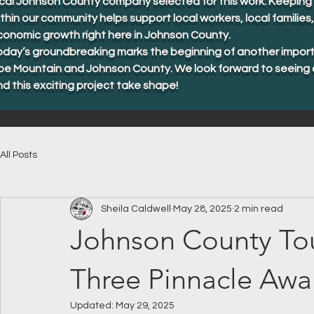
cal Johnson County company selected for this work. Keeping 
thin our community helps support local workers, local familie
conomic growth right here in Johnson County.
oday’s groundbreaking marks the beginning of another import
oe Mountain and Johnson County. We look forward to seeing 
d this exciting project take shape!
All Posts
Sheila Caldwell
May 28, 2025
2 min read
Johnson County Tou
Three Pinnacle Awa
Updated:
May 29, 2025