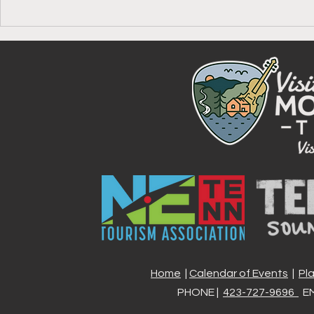
Your Guide to the Johnson
Celebrate A
County America 250 Passport
Johnson Co
Stamp, One 
Experience 
Home
|
Calendar of Events
|
Pl
PHONE |
423-727-9696
EM