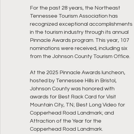
For the past 28 years, the Northeast 
Tennessee Tourism Association has 
recognized exceptional accomplishments 
in the tourism industry through its annual 
Pinnacle Awards program. This year, 107 
nominations were received, including six 
from the Johnson County Tourism Office. 
At the 2025 Pinnacle Awards luncheon, 
hosted by Tennessee Hills in Bristol, 
Johnson County was honored with 
awards for Best Rack Card for Visit 
Mountain City, TN; Best Long Video for 
Copperhead Road Landmark; and 
Attraction of the Year for the 
Copperhead Road Landmark.