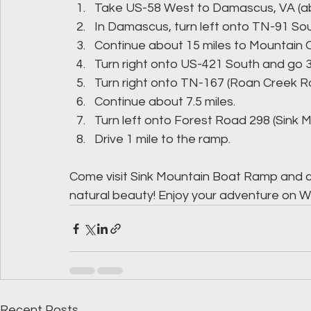
Take US-58 West to Damascus, VA (abo
In Damascus, turn left onto TN-91 So
Continue about 15 miles to Mountain C
Turn right onto US-421 South and go 3.
Turn right onto TN-167 (Roan Creek R
Continue about 7.5 miles.
Turn left onto Forest Road 298 (Sink
Drive 1 mile to the ramp.
Come visit Sink Mountain Boat Ramp and 
natural beauty! Enjoy your adventure on 
Recent Posts