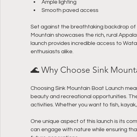
Ample lighting
Smooth paved access
Set against the breathtaking backdrop of 
Mountain showcases the rich, rural Appal
launch provides incredible access to Wata
enthusiasts alike.
🌊 Why Choose Sink Mount
Choosing Sink Mountain Boat Launch means 
beauty and recreational opportunities. The
activities. Whether you want to fish, kayak, o
One unique aspect of this launch is its co
can engage with nature while ensuring that 