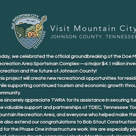
Visit Mountain Cit
JOHNSON COUNTY, TENNESSE
oday, we celebrated the official groundbreaking of the Doe 
ecreation Area Sportsman Complex—a major $4.1 million inve
ecreation and the future of Johnson County!
is project will create new recreational opportunities for resid
hile supporting continued tourism and economic growth thro
ommunity.
 sincerely appreciate TWRA for its assistance in securing fu
he valuable support and partnerships of TDEC, Tennessee To
ountain Recreation Area, and everyone who helped make this 
e also extend our congratulations to Bob Stout Construction
d for the Phase One infrastructure work. We are especially p