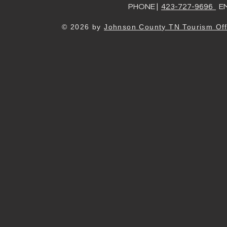
PHONE |
423-727-9696
EM
© 2026 by
Johnson County TN Tourism Off