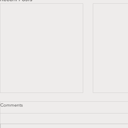
Comments