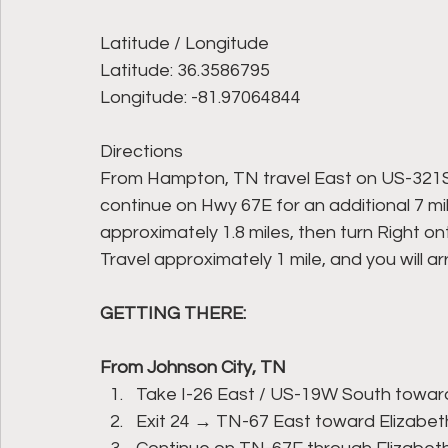
Latitude / Longitude
Latitude: 36.3586795
Longitude: -81.97064844
Directions
From Hampton, TN travel East on US-321S/
continue on Hwy 67E for an additional 7 mil
approximately 1.8 miles, then turn Right 
Travel approximately 1 mile, and you will a
GETTING THERE:
From Johnson City, TN
Take I-26 East / US-19W South toward
Exit 24 → TN-67 East toward Elizabet