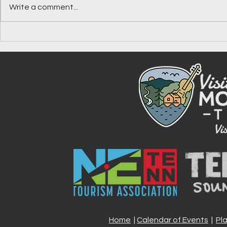
Write a comment...
Your Guide to the Johnson
Celebrate A
County America 250 Passport
Johnson Co
Stamp, One 
Experience 
Home
|
Calendar of Events
|
Pl