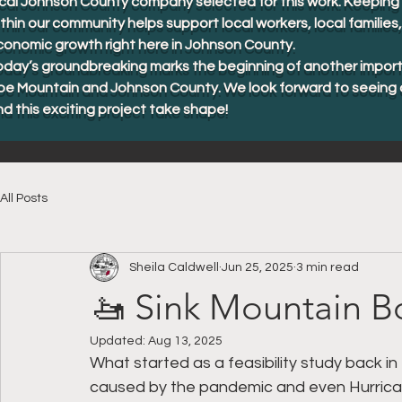
cal Johnson County company selected for this work. Keeping 
thin our community helps support local workers, local familie
conomic growth right here in Johnson County.
oday’s groundbreaking marks the beginning of another import
oe Mountain and Johnson County. We look forward to seeing 
d this exciting project take shape!
All Posts
Sheila Caldwell
Jun 25, 2025
3 min read
🚤 Sink Mountain B
Updated:
Aug 13, 2025
What started as a feasibility study back in 
caused by the pandemic and even Hurrican