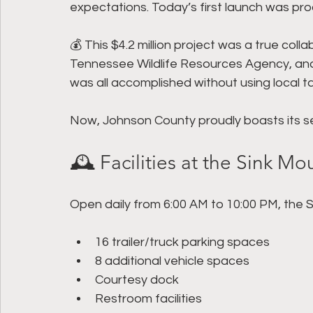
expectations. Today’s first launch was proo
💰 This $4.2 million project was a true co
Tennessee Wildlife Resources Agency, and 
was all accomplished without using local t
Now, Johnson County proudly boasts its s
🕰 Facilities at the Sink M
Open daily from 6:00 AM to 10:00 PM, the 
16 trailer/truck parking spaces
8 additional vehicle spaces
Courtesy dock
Restroom facilities