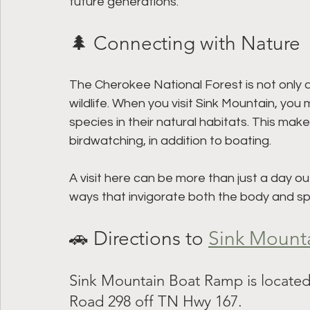
future generations. 
🌲 Connecting with Nature
The Cherokee National Forest is not only a 
wildlife. When you visit Sink Mountain, you
species in their natural habitats. This mak
birdwatching, in addition to boating.
A visit here can be more than just a day ou
ways that invigorate both the body and spir
🚗 Directions to 
Sink Mount
Sink Mountain Boat Ramp is located
Road 298 off TN Hwy 167.  