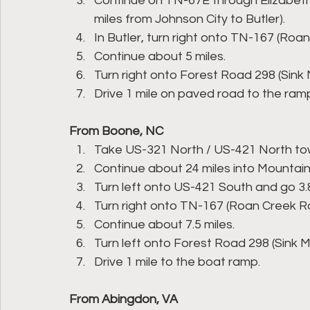
Continue on TN-67E through Elizabet
miles from Johnson City to Butler).
In Butler, turn right onto TN-167 (Roa
Continue about 5 miles.
Turn right onto Forest Road 298 (Sin
Drive 1 mile on paved road to the ram
From Boone, NC
Take US-321 North / US-421 North to
Continue about 24 miles into Mountain 
Turn left onto US-421 South and go 3.8
Turn right onto TN-167 (Roan Creek R
Continue about 7.5 miles.
Turn left onto Forest Road 298 (Sink
Drive 1 mile to the boat ramp.
From Abingdon, VA