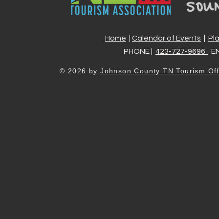
Home
|
Calendar of Events
|
Pl
PHONE |
423-727-9696
EM
© 2026 by
Johnson County TN Tourism Off