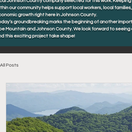
cal Johnson County company selected for this work. Keeping 
thin our community helps support local workers, local familie
conomic growth right here in Johnson County.
oday’s groundbreaking marks the beginning of another import
oe Mountain and Johnson County. We look forward to seeing 
d this exciting project take shape!
All Posts