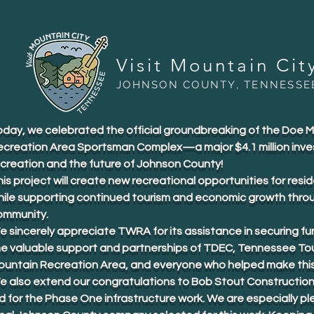
Visit Mountain Cit
JOHNSON COUNTY, TENNESSE
oday, we celebrated the official groundbreaking of the Doe 
ecreation Area Sportsman Complex—a major $4.1 million inve
ecreation and the future of Johnson County!
is project will create new recreational opportunities for resid
hile supporting continued tourism and economic growth thro
ommunity.
 sincerely appreciate TWRA for its assistance in securing fu
he valuable support and partnerships of TDEC, Tennessee To
ountain Recreation Area, and everyone who helped make this 
e also extend our congratulations to Bob Stout Construction
d for the Phase One infrastructure work. We are especially p